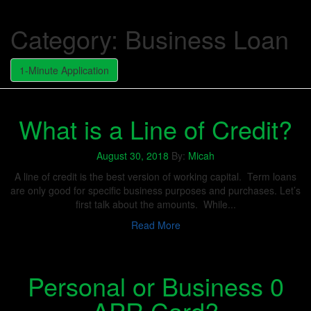
Category:
Business Loan
1-Minute Application
What is a Line of Credit?
August 30, 2018
By:
Micah
A line of credit is the best version of working capital. Term loans
are only good for specific business purposes and purchases. Let’s
first talk about the amounts. While...
Read More
Personal or Business 0
APR Card?