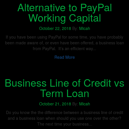
Alternative to PayPal
Working Capital
October 22, 2018
By:
Micah
If you have been using PayPal for some time, you have probably
been made aware of, or even have been offered, a business loan
from PayPal. It’s an efficient way...
Read More
Business Line of Credit vs
Term Loan
October 21, 2018
By:
Micah
Do you know the the difference between a business line of credit
and a business loan when should you use one over the other?
The next time your business...