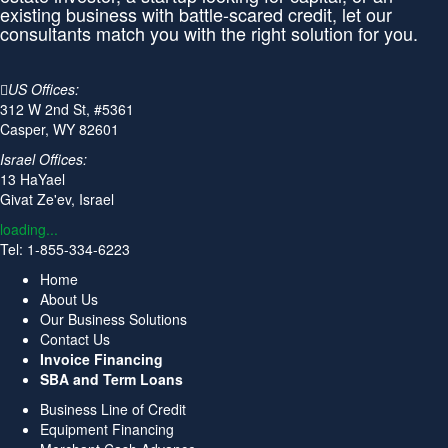
existing business with battle-scared credit, let our
consultants match you with the right solution for you.
US Offices:
312 W 2nd St, #5361
Casper, WY 82601
Israel Offices:
13 HaYael
Givat Ze'ev, Israel
loading...
Tel: 1-855-334-6223
Home
About Us
Our Business Solutions
Contact Us
Invoice Financing
SBA and Term Loans
Business Line of Credit
Equipment Financing