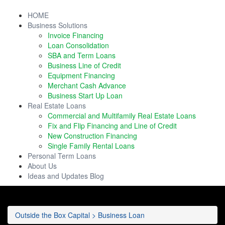
HOME
Business Solutions
Invoice Financing
Loan Consolidation
SBA and Term Loans
Business Line of Credit
Equipment Financing
Merchant Cash Advance
Business Start Up Loan
Real Estate Loans
Commercial and Multifamily Real Estate Loans
Fix and Flip Financing and Line of Credit
New Construction Financing
Single Family Rental Loans
Personal Term Loans
About Us
Ideas and Updates Blog
Outside the Box Capital
>
Business Loan