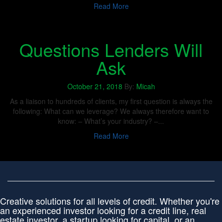
Read More
Questions Lenders Will
Ask
October 21, 2018
By:
Micah
As a liaison to hundreds of clients, my first question is always the
following: What can we leverage? We always therefore want to
know: – What’s your industry? –...
Read More
Creative solutions for all levels of credit. Whether you're
an experienced investor looking for a credit line, real
estate investor, a startup looking for capital, or an