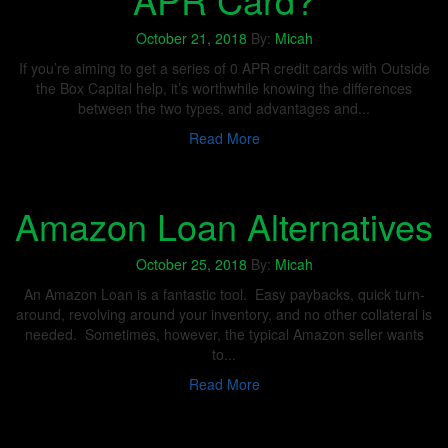
October 21, 2018
By:
Micah
If you’re aiming to get a series of 0 APR credit cards with Outside
the Box Capital help, it’s worthwhile knowing the differences
between the two types, and advantages and...
Read More
Amazon Loan Alternatives
October 25, 2018
By:
Micah
An Amazon Loan is a fantastic tool. Easy paybacks, quick turn-
around, revolving around your inventory, and no other collateral is
needed. Sometimes, however, the typical Amazon seller wants
to...
Read More