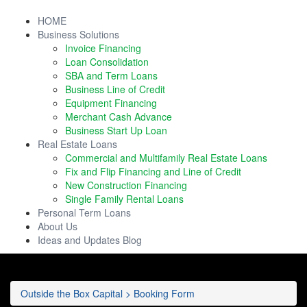
HOME
Business Solutions
Invoice Financing
Loan Consolidation
SBA and Term Loans
Business Line of Credit
Equipment Financing
Merchant Cash Advance
Business Start Up Loan
Real Estate Loans
Commercial and Multifamily Real Estate Loans
Fix and Flip Financing and Line of Credit
New Construction Financing
Single Family Rental Loans
Personal Term Loans
About Us
Ideas and Updates Blog
Outside the Box Capital
>
Booking Form