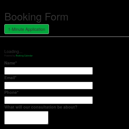
Booking Form
1-Minute Application
Loading...
Powered by
Booking Calendar
Name*
Email*
Phone*
What will our consultation be about?