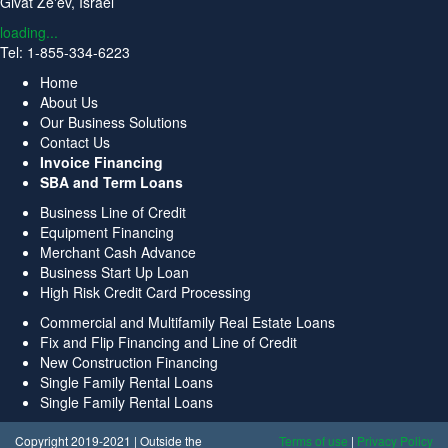
Givat Ze'ev, Israel
loading...
Tel: 1-855-334-6223
Home
About Us
Our Business Solutions
Contact Us
Invoice Financing
SBA and Term Loans
Business Line of Credit
Equipment Financing
Merchant Cash Advance
Business Start Up Loan
High Risk Credit Card Processing
Commercial and Multifamily Real Estate Loans
Fix and Flip Financing and Line of Credit
New Construction Financing
Single Family Rental Loans
Single Family Rental Loans
Copyright 2019-2021 | Outside the
Terms of use
|
Privacy Policy