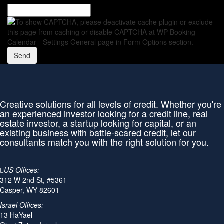
Creative solutions for all levels of credit. Whether you're
an experienced investor looking for a credit line, real
estate investor, a startup looking for capital, or an
existing business with battle-scared credit, let our
consultants match you with the right solution for you.
US Offices:
312 W 2nd St, #5361
Casper, WY 82601
Israel Offices:
13 HaYael