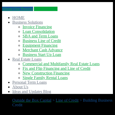
About Our Process
APPLY NOW
HOME
Business Solutions
Invoice Financing
Loan Consolidation
SBA and Term Loans
Business Line of Credit
Equipment Financing
Merchant Cash Advance
Business Start Up Loan
Real Estate Loans
Commercial and Multifamily Real Estate Loans
Fix and Flip Financing and Line of Credit
New Construction Financing
Single Family Rental Loans
Personal Term Loans
About Us
Ideas and Updates Blog
Outside the Box Capital
>
Line of Credit
>
Building Business
Credit