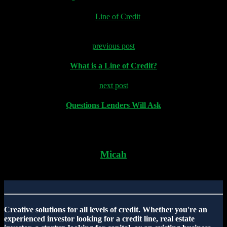
in "
Line of Credit
"
previous post
What is a Line of Credit?
next post
Questions Lenders Will Ask
Micah
Creative solutions for all levels of credit. Whether you're an
experienced investor looking for a credit line, real estate